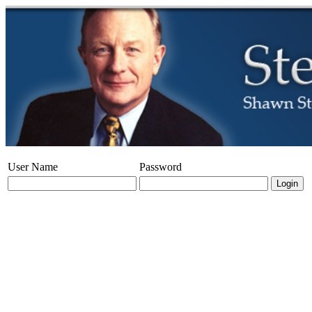
User Name
Password