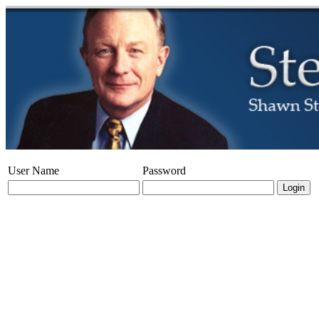
User Name
Password