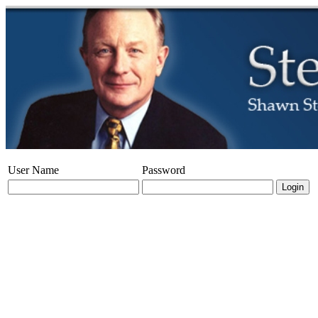
User Name
Password