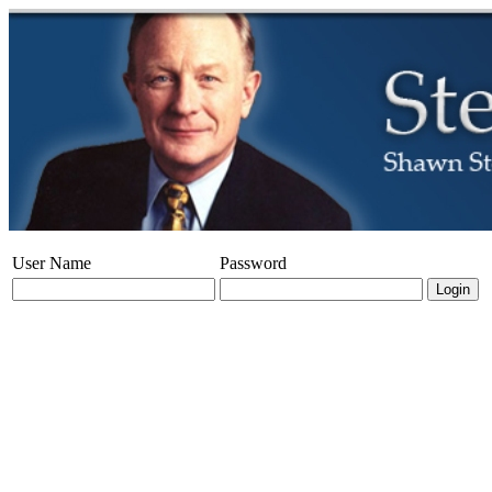
User Name
Password